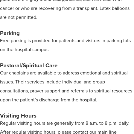
cancer or who are recovering from a transplant. Latex balloons
are not permitted.
Parking
Free parking is provided for patients and visitors in parking lots
on the hospital campus.
Pastoral/Spiritual Care
Our chaplains are available to address emotional and spiritual
issues. Their services include individual and group
consultations, prayer support and referrals to spiritual resources
upon the patient’s discharge from the hospital.
Visiting Hours
Regular visiting hours are generally from 8 a.m. to 8 p.m. daily.
After regular visiting hours, please contact our main line