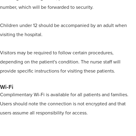
number, which will be forwarded to security.
Children under 12 should be accompanied by an adult when
visiting the hospital.
Visitors may be required to follow certain procedures,
depending on the patient's condition. The nurse staff will
provide specific instructions for visiting these patients.
Wi-Fi
Complimentary Wi-Fi is available for all patients and families.
Users should note the connection is not encrypted and that
users assume all responsibility for access.