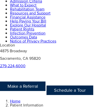
Admission Criteria
What to Expect
Rehabilitation Team
Resources and Support
Financial Assistance
Help Paying Your Bill
Explore Our Hospital
Patient Rights
Infection Prevention
Outcomes Data
Notice of Privacy Practices
Location
4875 Broadway
Sacramento, CA 95820
279-224-6000
Make a Referral
Schedule a Tour
Home
Patient Information