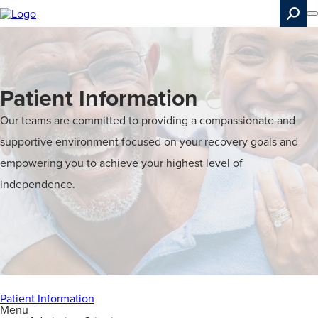
Skip
to
main
content
Search
Patient Information
Our teams are committed to providing a compassionate and
supportive environment focused on your recovery goals and
empowering you to achieve your highest level of
independence.
Patient Information
Menu