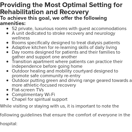
Providing the Most Optimal Setting for
Rehabilitation and Recovery
To achieve this goal, we offer the following
amenities:
52 private, luxurious rooms with guest accommodations
A unit dedicated to stroke recovery and neurology
wellness
Rooms specifically designed to treat dialysis patients
Adaptive kitchen for re-learning skills of daily living
Day rooms designed for patients and their families to
gather and support one another
Transition apartment where patients can practice their
independence before going home
Outdoor healing and mobility courtyard designed to
promote safe community re-entry
Outdoor putting green and driving range geared towards a
more athletic-focused recovery
Flat-screen TVs
Complimentary Wi-Fi
Chapel for spiritual support
While visiting or staying with us, it is important to note the
following guidelines that ensure the comfort of everyone in the
hospital: