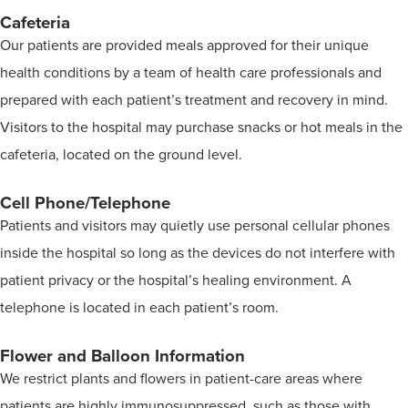
Cafeteria
Our patients are provided meals approved for their unique
health conditions by a team of health care professionals and
prepared with each patient’s treatment and recovery in mind.
Visitors to the hospital may purchase snacks or hot meals in the
cafeteria, located on the ground level.
Cell Phone/Telephone
Patients and visitors may quietly use personal cellular phones
inside the hospital so long as the devices do not interfere with
patient privacy or the hospital’s healing environment. A
telephone is located in each patient’s room.
Flower and Balloon Information
We restrict plants and flowers in patient-care areas where
patients are highly immunosuppressed, such as those with