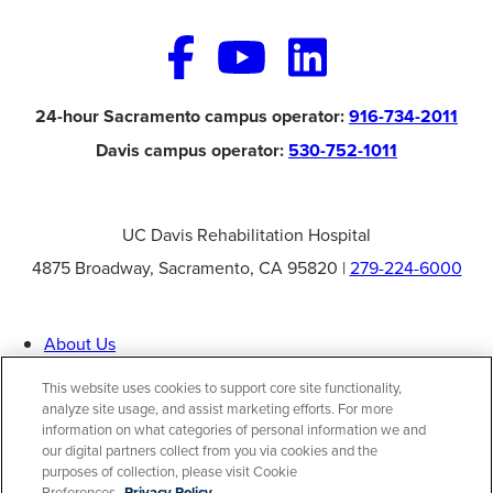
24-hour Sacramento campus operator:
916-734-2011
Davis campus operator:
530-752-1011
UC Davis Rehabilitation Hospital
4875 Broadway, Sacramento, CA 95820 |
279-224-6000
About Us
Specialties
Patient Information
This website uses cookies to support core site functionality,
Careers
analyze site usage, and assist marketing efforts. For more
Contact Us
information on what categories of personal information we and
Help Paying Your Bill
Price Transparency
our digital partners collect from you via cookies and the
purposes of collection, please visit Cookie
Preferences.
Privacy Policy