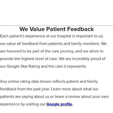
We Value Patient Feedback
Each patient's experience at our hospital is important to us;
we value all feedback from patients and family members. We
are honored to be part of the care journey, and we strive to
provide the highest level of care. We are incredibly proud of
our Google Star Rating and the care it represents.
Any online rating data shown reflects patient and family
feedback from the past year. Learn more about what our
patients are saying about us or leave a review about your own
experience by visiting our
Google profile
.