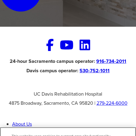
24-hour Sacramento campus operator:
916-734-2011
Davis campus operator:
530-752-1011
UC Davis Rehabilitation Hospital
4875 Broadway, Sacramento, CA 95820 |
279-224-6000
About Us
Specialties
Patient Information