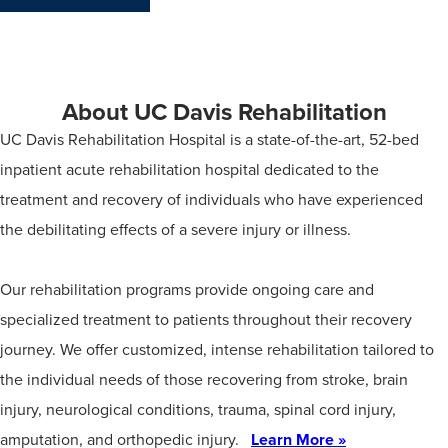
About UC Davis Rehabilitation
UC Davis Rehabilitation Hospital is a state-of-the-art, 52-bed
inpatient acute rehabilitation hospital dedicated to the
treatment and recovery of individuals who have experienced
the debilitating effects of a severe injury or illness.
Our rehabilitation programs provide ongoing care and
specialized treatment to patients throughout their recovery
journey. We offer customized, intense rehabilitation tailored to
the individual needs of those recovering from stroke, brain
injury, neurological conditions, trauma, spinal cord injury,
amputation, and orthopedic injury.
Learn More »