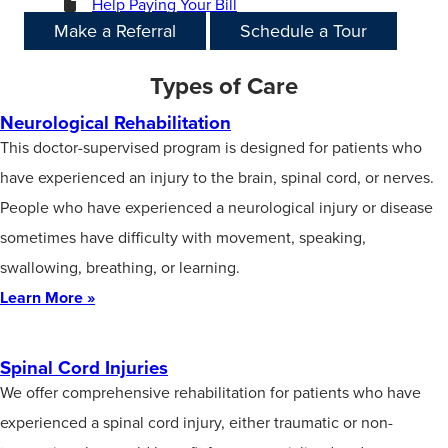
Help Paying Your Bill
Make a Referral
Schedule a Tour
Types of Care
Neurological Rehabilitation
This doctor-supervised program is designed for patients who
have experienced an injury to the brain, spinal cord, or nerves.
People who have experienced a neurological injury or disease
sometimes have difficulty with movement, speaking,
swallowing, breathing, or learning.
Learn More »
Spinal Cord Injuries
We offer comprehensive rehabilitation for patients who have
experienced a spinal cord injury, either traumatic or non-