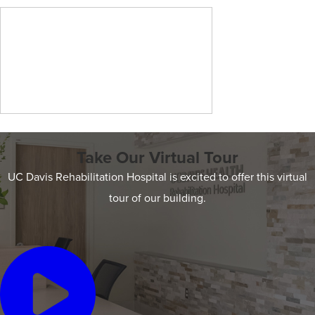
Take Our Virtual Tour
UC Davis Rehabilitation Hospital is excited to offer this virtual
tour of our building.