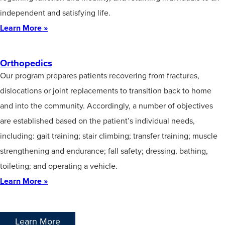
independent and satisfying life.
Learn More »
Orthopedics
Our program prepares patients recovering from fractures,
dislocations or joint replacements to transition back to home
and into the community. Accordingly, a number of objectives
are established based on the patient’s individual needs,
including: gait training; stair climbing; transfer training; muscle
strengthening and endurance; fall safety; dressing, bathing,
toileting; and operating a vehicle.
Learn More »
Learn More