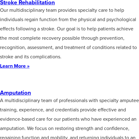
Stroke Rehabilitation
Our multidisciplinary team provides specialty care to help
individuals regain function from the physical and psychological
effects following a stroke. Our goal is to help patients achieve
the most complete recovery possible through prevention,
recognition, assessment, and treatment of conditions related to
stroke and its complications.
Learn More »
Amputation
A multidisciplinary team of professionals with specialty amputee
training, experience, and credentials provide effective and
evidence-based care for our patients who have experienced an
amputation. We focus on restoring strength and confidence,
regaining function and mobility, and returning individuals to an