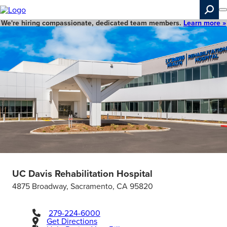
Skip
to
main
We're hiring compassionate, dedicated team members.
Learn more »
content
Search
UC Davis Rehabilitation Hospital
4875 Broadway, Sacramento, CA 95820
279-224-6000
Get Directions