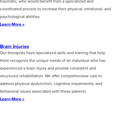
traumatic, who would benefit from a specialized and
coordinated process to increase their physical, emotional, and
psychological abilities.
Learn More »
Brain Injuries
Our therapists have specialized skills and training that help
them recognize the unique needs of an individual who has
experienced a brain injury and provide consistent and
structured rehabilitation. We offer comprehensive care to
address physical dysfunction, cognitive impairments, and
behavioral issues associated with these patients.
Learn More »